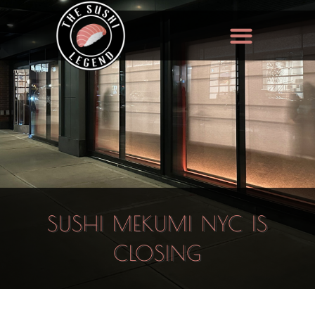
SUSHI MEKUMI NYC IS
CLOSING