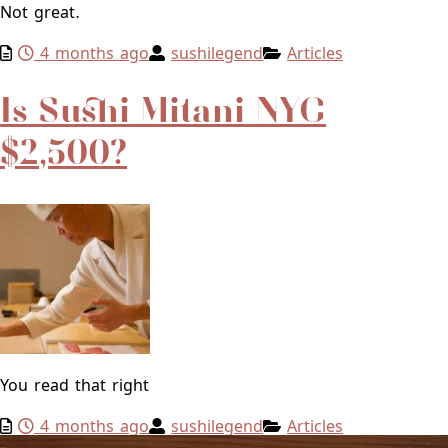
Not great.
4 months ago
sushilegend
Articles
Is Sushi Mitani NYC
$2,500?
You read that right
4 months ago
sushilegend
Articles