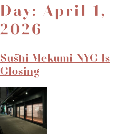
Day:
April 1,
2026
Sushi Mekumi NYC Is
Closing