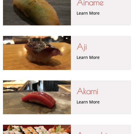
Ainame
Learn More
Aji
Learn More
Akami
Learn More