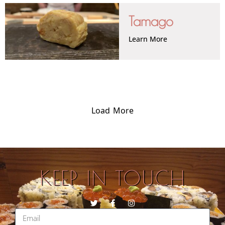
Tamago
Learn More
Load More
KEEP IN TOUCH