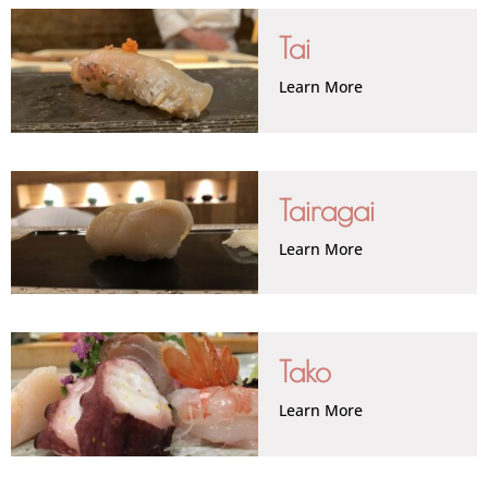
Tai
Learn More
Tairagai
Learn More
Tako
Learn More