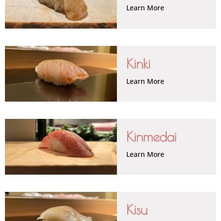
Learn More
Kinki
Learn More
Kinmedai
Learn More
Kisu