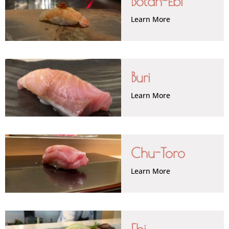
Botan-Ebi
Learn More
Buri
Learn More
Chu-Toro
Learn More
Ebi