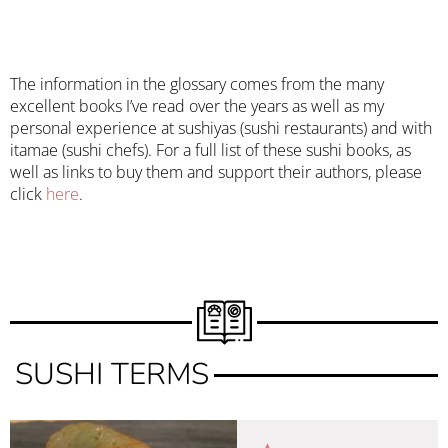
The information in the glossary comes from the many
excellent books I’ve read over the years as well as my
personal experience at sushiyas (sushi restaurants) and with
itamae (sushi chefs). For a full list of these sushi books, as
well as links to buy them and support their authors, please
click
here
.
SUSHI TERMS