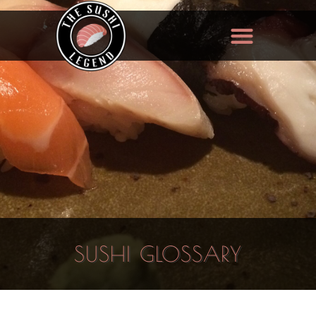
SUSHI GLOSSARY