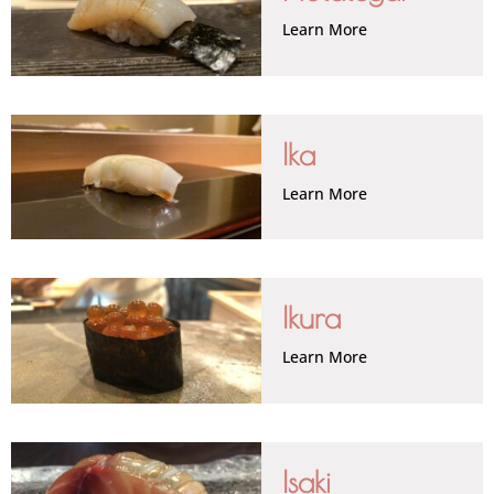
Learn More
Ika
Learn More
Ikura
Learn More
Isaki