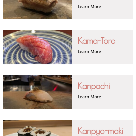
Learn More
Kama-Toro
Learn More
Kanpachi
Learn More
Kanpyo-maki