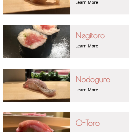
Learn More
Negitoro
Learn More
Nodoguro
Learn More
O-Toro