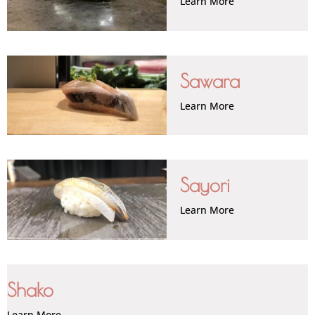
Learn More
Sawara
Learn More
Sayori
Learn More
Shako
Learn More