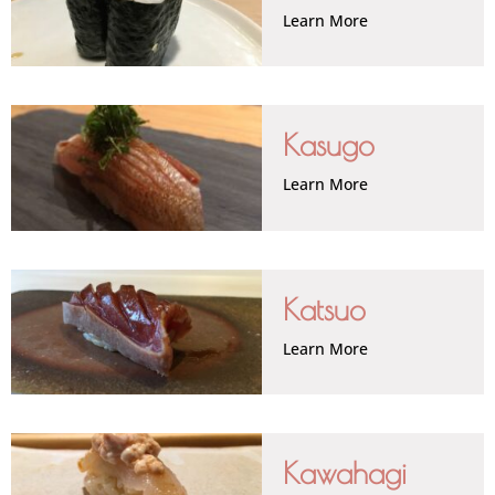
Learn More
Kasugo
Learn More
Katsuo
Learn More
Kawahagi