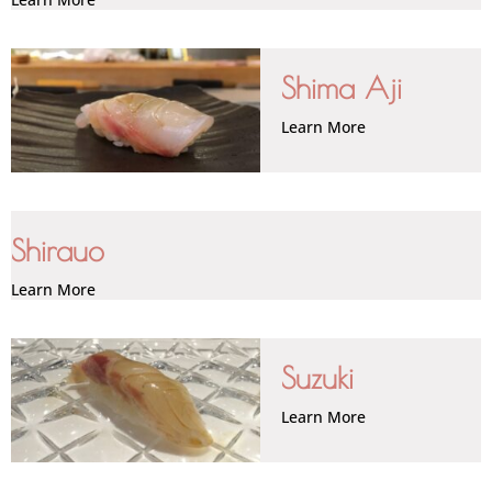
Shima Aji
Learn More
Shirauo
Learn More
Suzuki
Learn More