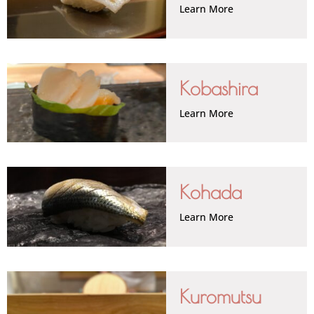
Learn More
Kobashira
Learn More
Kohada
Learn More
Kuromutsu