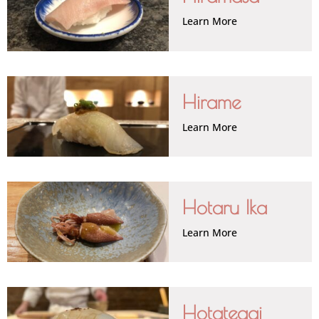
Learn More
Hirame
Learn More
Hotaru Ika
Learn More
Hotategai