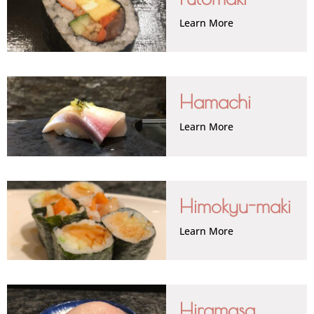
Learn More
Hamachi
Learn More
Himokyu-maki
Learn More
Hiramasa