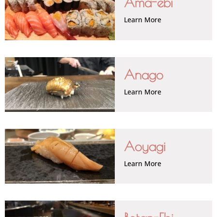
Ama-ebi
Learn More
Anago
Learn More
Aoyagi
Learn More