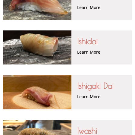
Learn More
Ishidai
Learn More
Ishigaki Dai
Learn More
Iwashi