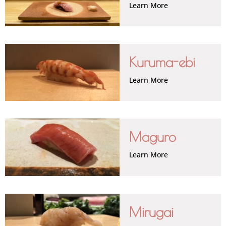
Learn More
Kuruma-ebi
Learn More
Maguro
Learn More
Mirugai