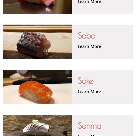
Learn More
Saba
Learn More
Sake
Learn More
Sanma