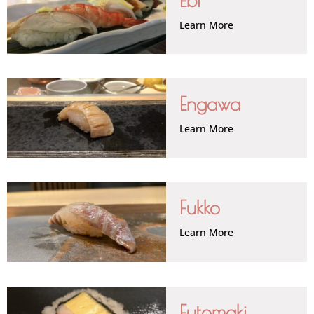
Learn More
Engawa
Learn More
Fukko
Learn More
Futomaki