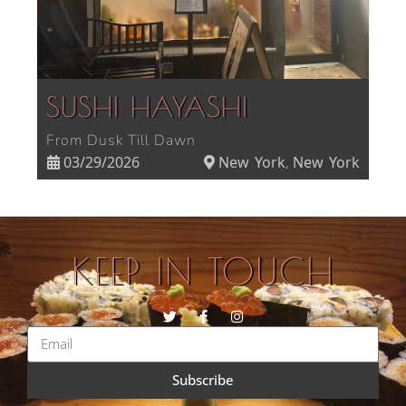
SUSHI HAYASHI
From Dusk Till Dawn
03/29/2026
New York
New York
,
KEEP IN TOUCH
Subscribe