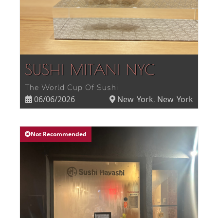
SUSHI MITANI NYC
The World Cup Of Sushi
06/06/2026
New York
New York
,
Not Recommended