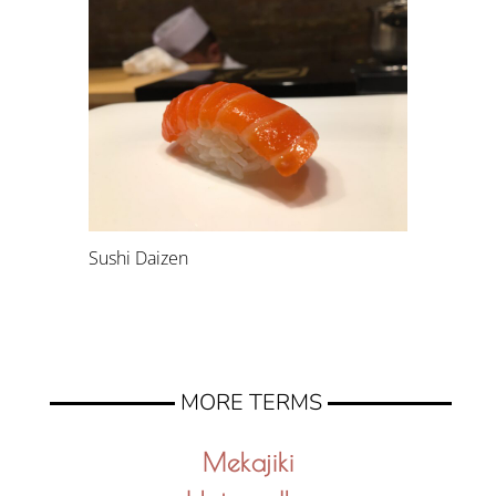
Sushi Daizen
MORE TERMS
Mekajiki