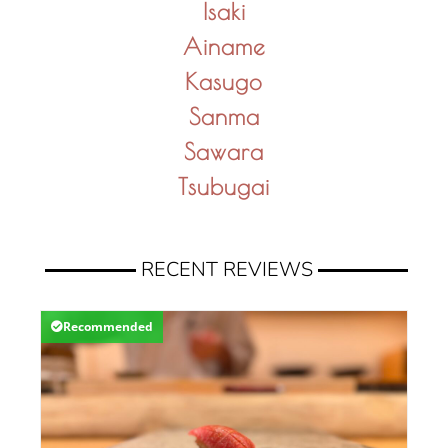
Isaki
Ainame
Kasugo
Sanma
Sawara
Tsubugai
RECENT REVIEWS
Recommended