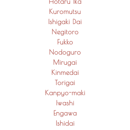
Hotaru Ika
Kuromutsu
Ishigaki Dai
Negitoro
Fukko
Nodoguro
Mirugai
Kinmedai
Torigai
Kanpyo-maki
Iwashi
Engawa
Ishidai