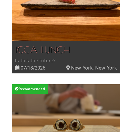
ICCA LUNCH
Is this the future?
07/18/2026
New York
New York
,
Recommended