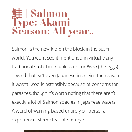
鮭 | Salmon
Type: Akami
Season: All year..
Salmon is the new kid on the block in the sushi
world. You won’t see it mentioned in virtually any
traditional sushi book, unless it’s for
Ikura
(the eggs),
a word that isn’t even Japanese in origin. The reason
it wasn’t used is ostensibly because of concerns for
parasites, though it’s worth noting that there aren’t
exactly a lot of Salmon species in Japanese waters.
A word of warning based entirely on personal
experience: steer clear of Sockeye.