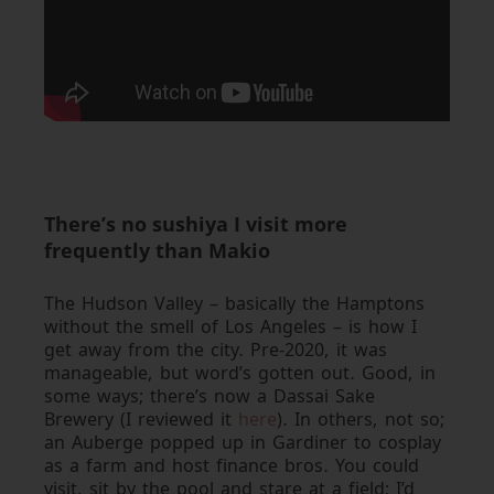
There’s no sushiya I visit more
frequently than Makio
The Hudson Valley – basically the Hamptons
without the smell of Los Angeles – is how I
get away from the city. Pre-2020, it was
manageable, but word’s gotten out. Good, in
some ways; there’s now a Dassai Sake
Brewery (I reviewed it
here
). In others, not so;
an Auberge popped up in Gardiner to cosplay
as a farm and host finance bros. You could
visit, sit by the pool and stare at a field; I’d