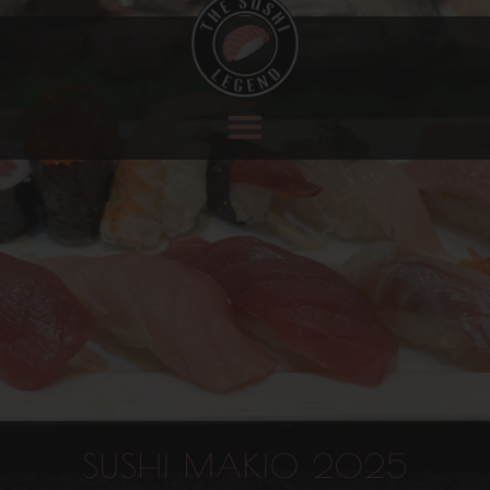
SUSHI MAKIO 2025