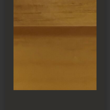
Toro Taku ($13)
As is
Umeshiso
, makizushi
featured
umeboshi
(pickled plum) and
shiso
leaf. Makio uses
ume
paste, but some sushiya
will cut their own. Wonderfully tart regardless.