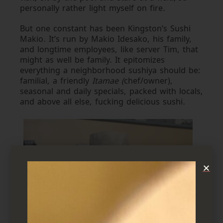
personally rather light myself on fire.
But one constant has been Kingston’s Sushi
Makio. It’s run by Makio Idesako, his family,
and longtime employees, like server Tim, that
might as well be family. It epitomizes
everything a neighborhood sushiya should be:
familial, a friendly
Itamae (
chef/owner),
seasonal and daily specials, packed with locals,
and above all else, fucking delicious sushi.