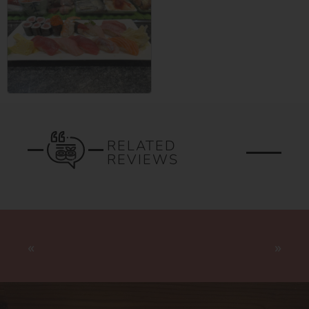
RELATED
REVIEWS