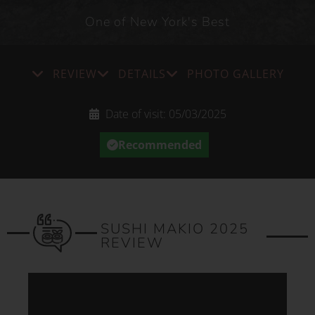
One of New York's Best
REVIEW
DETAILS
PHOTO GALLERY
Date of visit:
05/03/2025
Recommended
SUSHI MAKIO 2025
REVIEW