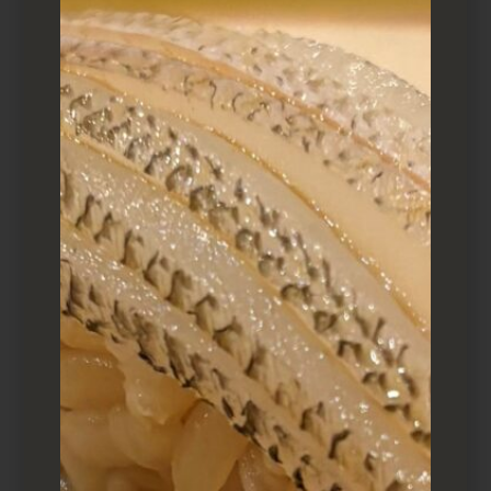
A selection of Otsumami provided by Makio
What to order
The sushi platter for one is 10 pieces of nigiri,