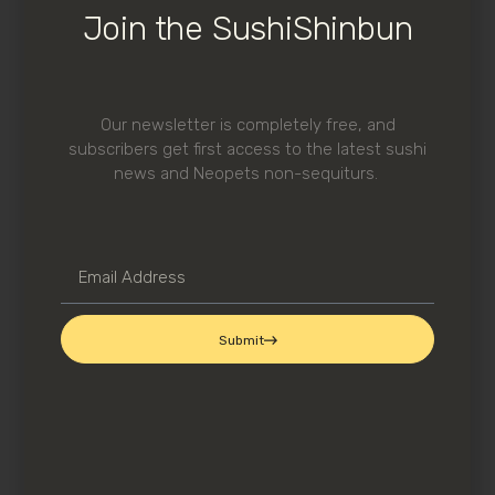
Join the SushiShinbun
Ume Shiso
Makio-san is also extra generous with
O
Toro
when they have it.
Our newsletter is completely free, and
subscribers get first access to the latest sushi
news and Neopets non-sequiturs.
Submit