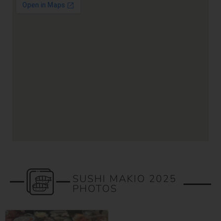
SUSHI MAKIO 2025
PHOTOS