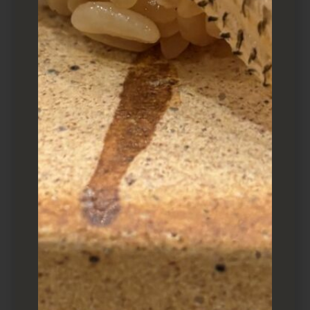
a tekka maki (akami) and tamago. While prices
have risen (duh), somehow this moriawase
(assorted platter) remains at $36. Incredible
deal.