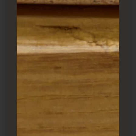
SHARE
Sushi Platter ($36)
I usually will add a few traditional delicacies.
Toro taku
, makizushi with scraped toro,
takuan (pickled yellow vegetable) and shiso, is
particularly delicious.