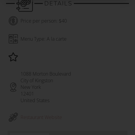
DETAILS
Price per person: $40
Menu Type: A la carte
1088 Morton Boulevard
City of Kingston
New York
12401
United States
Restaurant Website