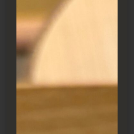
Itamae Makio Idesako
I first reviewed it 10 years ago, and figured a
light refresh was warranted. Let’s call it’s a
guide, helpful if you find yourself in an
uptown Kingston strip mall.
When to visit