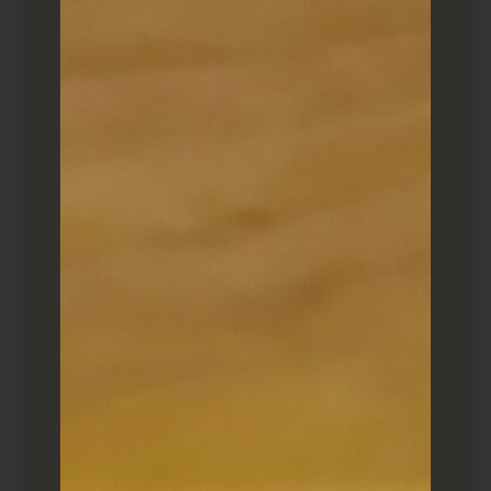
I find it far busier during the week (around
6:30) than weekend. Perhaps because it caters
to locals? Reservations may be necessary after
6:30pm.
Where to sit
If you’re two or fewer, sit at the counter and
watch Makio (and his apprentice – Olivia?),
work. If you’re nice, he may make you an
otsumami on the house (I’m partial to the
Katsuo). There are six or so tables, but service
can be slow during busy periods.