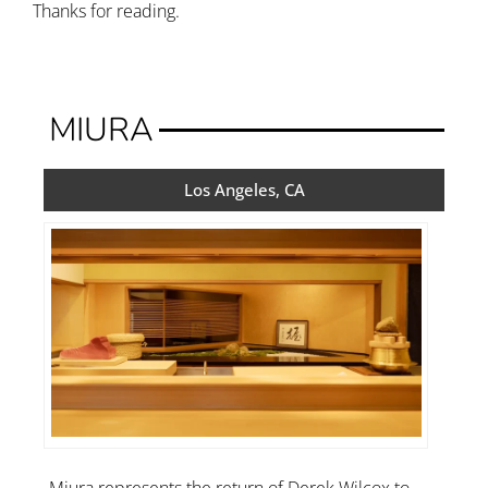
Thanks for reading.
MIURA
Los Angeles, CA