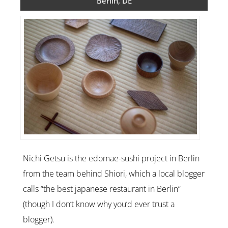
Berlin, DE
Nichi Getsu is the edomae-sushi project in Berlin
from the team behind Shiori, which a local blogger
calls “the best japanese restaurant in Berlin”
(though I don’t know why you’d ever trust a
blogger).