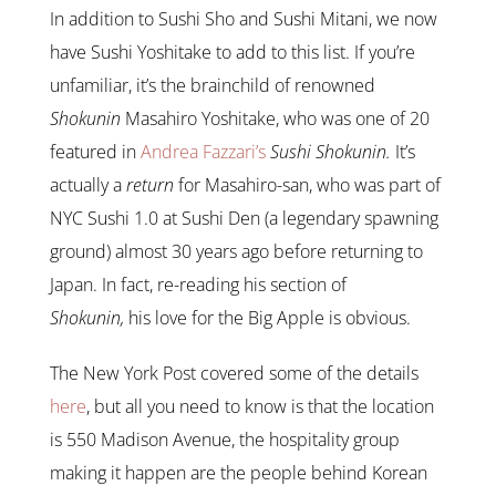
In addition to Sushi Sho and Sushi Mitani, we now
have Sushi Yoshitake to add to this list. If you’re
unfamiliar, it’s the brainchild of renowned
Shokunin
Masahiro Yoshitake, who was one of 20
featured in
Andrea Fazzari’s
Sushi Shokunin.
It’s
actually a
return
for Masahiro-san, who was part of
NYC Sushi 1.0 at Sushi Den (a legendary spawning
ground) almost 30 years ago before returning to
Japan. In fact, re-reading his section of
Shokunin,
his love for the Big Apple is obvious.
The New York Post covered some of the details
here
, but all you need to know is that the location
is 550 Madison Avenue, the hospitality group
making it happen are the people behind Korean