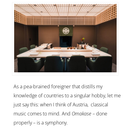
As a pea-brained foreigner that distills my
knowledge of countries to a singular hobby, let me
just say this: when I think of Austria, classical
music comes to mind. And
Omakase
– done
properly – is a symphony.