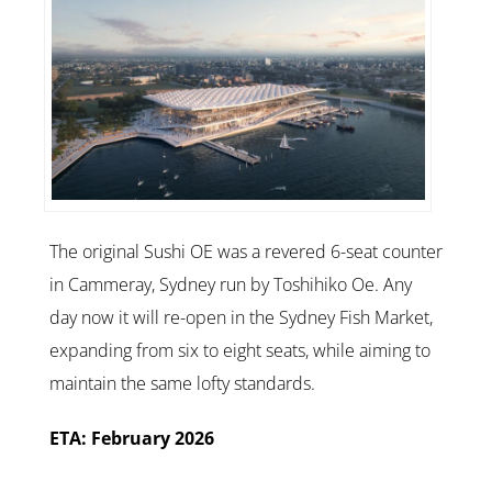
The original Sushi OE was a revered 6-seat counter
in Cammeray, Sydney run by Toshihiko Oe. Any
day now it will re-open in the Sydney Fish Market,
expanding from six to eight seats, while aiming to
maintain the same lofty standards.
ETA: February 2026