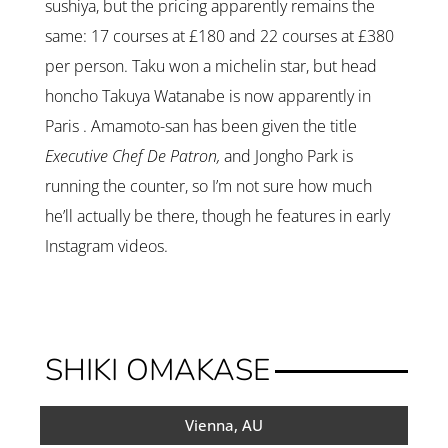
sushiya, but the pricing apparently remains the
same: 17 courses at £180 and 22 courses at £380
per person. Taku won a michelin star, but head
honcho Takuya Watanabe is now apparently in
Paris . Amamoto-san has been given the title
Executive Chef De Patron,
and Jongho Park is
running the counter, so I’m not sure how much
he’ll actually be there, though he features in early
Instagram videos.
SHIKI OMAKASE
Vienna, AU