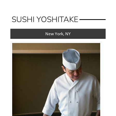
SUSHI YOSHITAKE
New York, NY