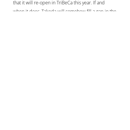
that it will re-open in TriBeCa this year. If and
when it does, Takeda will somehow fill a gap in the
city’s
180 and counting
omakase-focused sushiya –
Toyama-focused seafood. Read my original
reviews
here
and
here
.
Opening: Unknown 2026.
KEEP IN TOUCH