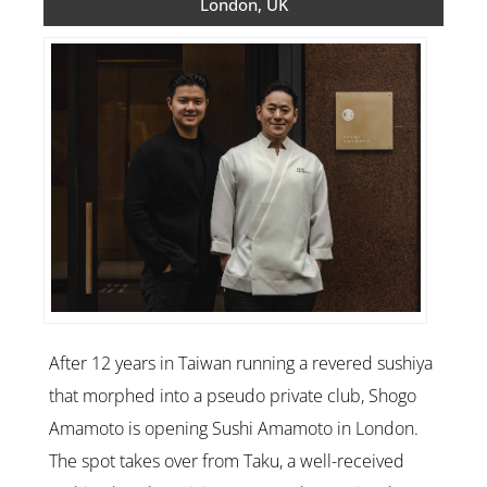
London, UK
After 12 years in Taiwan running a revered sushiya
that morphed into a pseudo private club, Shogo
Amamoto is opening Sushi Amamoto in London.
The spot takes over from Taku, a well-received