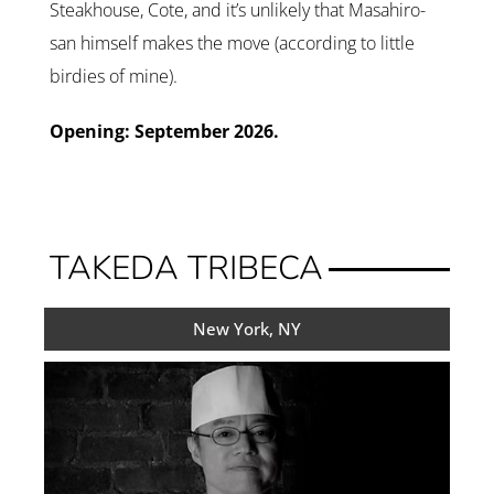
Steakhouse, Cote, and it’s unlikely that Masahiro-
san himself makes the move (according to little
birdies of mine).
Opening: September 2026.
TAKEDA TRIBECA
New York, NY