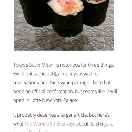
Tokyo’s Sushi Mitani is notorious for three things:
Excellent sushi (duh), a multi-year wait for
reservations, and their wine pairings. There has
been no official confirmation, but seems like it will
open in Lotte New York Palace.
It probably deserves a larger article, but here’s
what
The World’s 50 Best says
about its Shinjuku