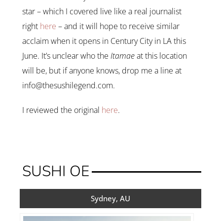
star – which I covered live like a real journalist
right
here
– and it will hope to receive similar
acclaim when it opens in Century City in LA this
June. It’s unclear who the
Itamae
at this location
will be, but if anyone knows, drop me a line at
info@thesushilegend.com.
I reviewed the original
here
.
SUSHI OE
Sydney, AU