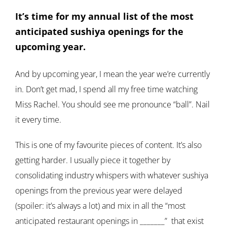
It’s time for my annual list of the most
anticipated sushiya openings for the
upcoming year.
And by upcoming year, I mean the year we’re currently
in. Don’t get mad, I spend all my free time watching
Miss Rachel. You should see me pronounce “ball”. Nail
it every time.
This is one of my favourite pieces of content. It’s also
getting harder. I usually piece it together by
consolidating industry whispers with whatever sushiya
openings from the previous year were delayed
(spoiler: it’s always a lot) and mix in all the “most
anticipated restaurant openings in _______” that exist