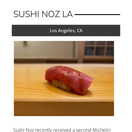
SUSHI NOZ LA
Los Angeles, CA
Sushi Noz recently received a second Michelin