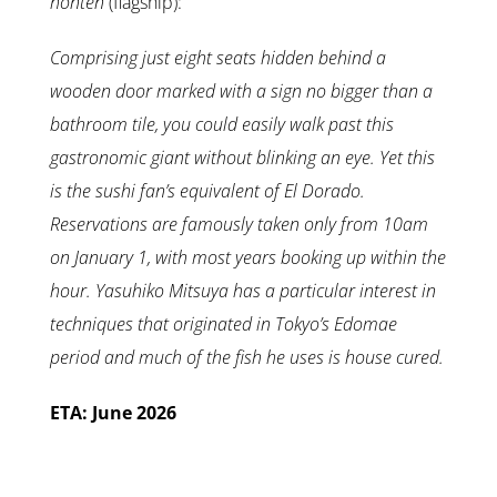
honten
(flagship):
Comprising just eight seats hidden behind a
wooden door marked with a sign no bigger than a
bathroom tile, you could easily walk past this
gastronomic giant without blinking an eye. Yet this
is the sushi fan’s equivalent of El Dorado.
Reservations are famously taken only from 10am
on January 1, with most years booking up within the
hour. Yasuhiko Mitsuya has a particular interest in
techniques that originated in Tokyo’s Edomae
period and much of the fish he uses is house cured.
ETA: June 2026