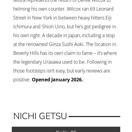
Miura represents the return of Derek Wilcox to
helming his own counter. Wilcox ran 69 Leonard
Street in New York in between heavy hitters Eiji
Ichimura and Shion Uino, but he’s got pedigree in
his own right. A decade in Japan, including a stop
at the renowned Ginza Sushi Aoki. The location in
Beverly Hills has its own claim to fame – it’s where
the legendary Urasawa used to be. Following in
those footsteps isn’t easy, but early reviews are
positive.
Opened January 2026.
NICHI GETSU