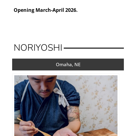
Opening March-April 2026.
NORIYOSHI
Omaha, NE