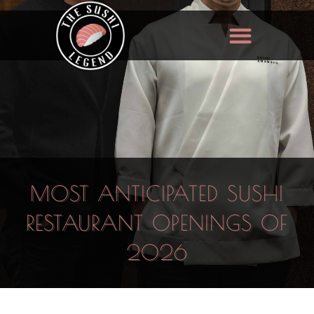
MOST ANTICIPATED SUSHI
RESTAURANT OPENINGS OF
2026