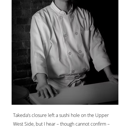
Takeda’s closure left a sushi hole on the Upper
West Side, but I hear – though cannot confirm –