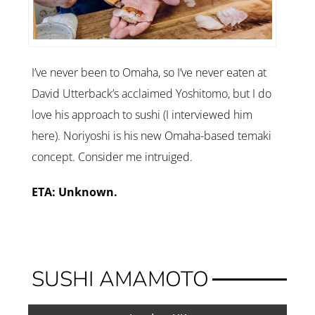
I’ve never been to Omaha, so I’ve never eaten at
David Utterback’s acclaimed Yoshitomo, but I do
love his approach to sushi (I interviewed him
here). Noriyoshi is his new Omaha-based temaki
concept. Consider me intruiged.
ETA: Unknown.
SUSHI AMAMOTO