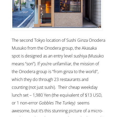
The second Tokyo location of Sushi Ginza Onodera
Musuko from the Onodera group, the Akasaka
spot is designed as an entry level sushiya (Musuko
means “son”). If you’re unfamiliar, the mission of
the Onodera group is “from ginza to the world”,
which they do through 23 restaurants and
counting (not just sushi). Their cheap weekday
lunch set – 1,980 Yen (the equivalent of $13 USD,
or 1 non-error
Gobbles The Turkey)
seems
awesome, but it’s this stunning picture of a micro-