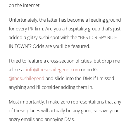
on the internet.
Unfortunately, the latter has become a feeding ground
for every PR firm. Are you a hospitality group that’s just
added a glitzy sushi spot with the “BEST CRISPY RICE
IN TOWN”? Odds are you’ll be featured.
I tried to feature a cross-section of cities, but drop me
a line at
info@thesushilegend.com
or on IG
@thesushilegend
and slide into the DMs if I missed
anything and I’ll consider adding them in.
Most importantly, I make zero representations that any
of these places will actually be any good, so save your
angry emails and annoying DMs.