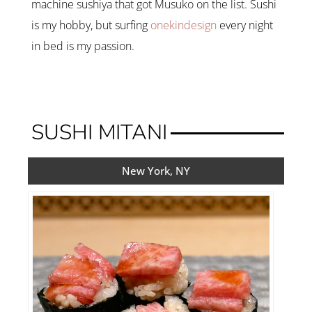
machine sushiya that got Musuko on the list. Sushi
is my hobby, but surfing
onekindesign
every night
in bed is my passion.
SUSHI MITANI
New York, NY