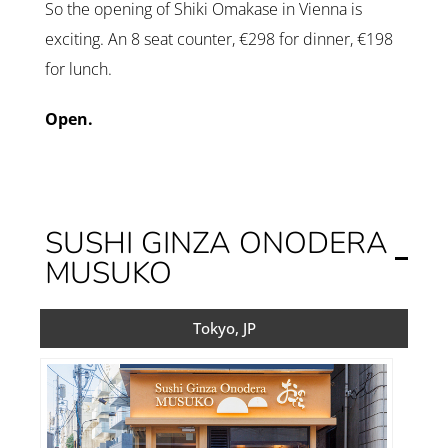
So the opening of Shiki Omakase in Vienna is
exciting. An 8 seat counter, €298 for dinner, €198
for lunch.
Open.
SUSHI GINZA ONODERA
MUSUKO
Tokyo, JP