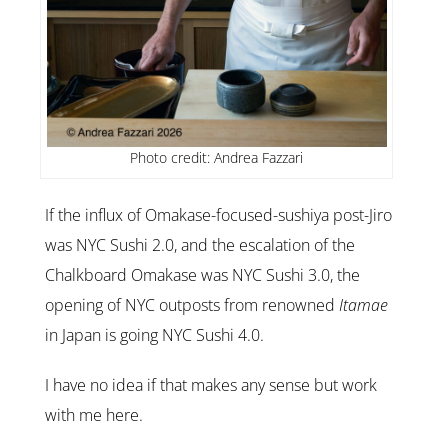
Photo credit: Andrea Fazzari
If the influx of Omakase-focused-sushiya post-Jiro
was NYC Sushi 2.0, and the escalation of the
Chalkboard Omakase was NYC Sushi 3.0, the
opening of NYC outposts from renowned
Itamae
in Japan is going NYC Sushi 4.0.
I have no idea if that makes any sense but work
with me here.