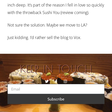
inch deep. It’s part of the reason I fell in love so quickly
with the throwback Sushi You (review coming).
Not sure the solution. Maybe we move to LA?
Just kidding. I’d rather sell the blog to Vox.
KEEP IN TOUCH
Subscribe