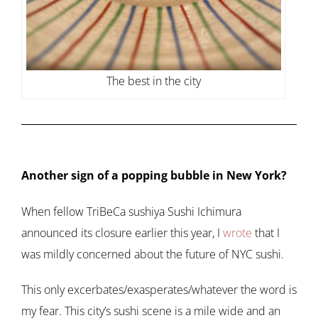
The best in the city
Another sign of a popping bubble in New York?
When fellow TriBeCa sushiya Sushi Ichimura
announced its closure earlier this year, I
wrote
that I
was mildly concerned about the future of NYC sushi.
This only excerbates/exasperates/whatever the word is
my fear. This city’s sushi scene is a mile wide and an