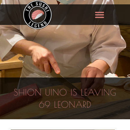
SHION UINO IS LEAVING
69 LEONARD