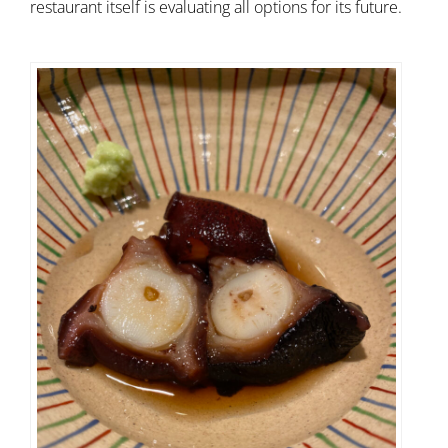
restaurant itself is evaluating all options for its future.