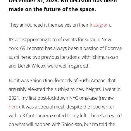
December 31, 2025. No decision has been
made on the future of the space.
They announced it themselves on their
Instagram
.
It’s a disappointing turn of events for sushi in New
York. 69 Leonard has always been a bastion of Edomae
sushi here; two previous iterations, with Ichimura-san
and Derek Wilcox, were well-regarded.
But it was Shion Uino, formerly of Sushi Amane, that
arguably elevated the sushiya to new heights. I went in
2021, my first post-lockdown NYC omakase (review
here
). It was a special meal, despite the food writer
with a 3 foot camera seated to my left. There’s no word
on what will happen with Shion-san, but I’m told the