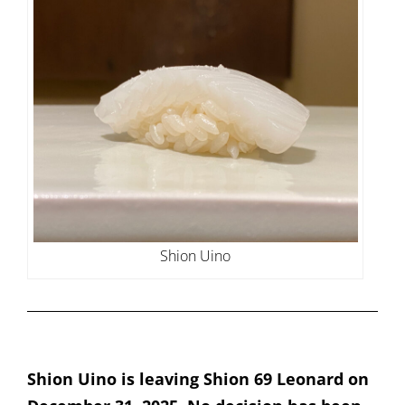
Shion Uino
Shion Uino is leaving Shion 69 Leonard on