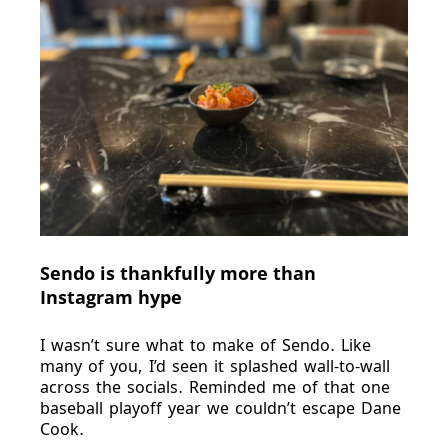
Sendo is thankfully more than
Instagram hype
I wasn’t sure what to make of Sendo. Like
many of you, I’d seen it splashed wall-to-wall
across the socials. Reminded me of that one
baseball playoff year we couldn’t escape Dane
Cook.