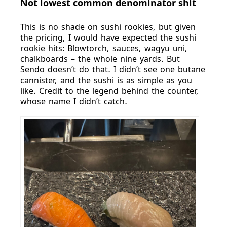
Not lowest common denominator shit
This is no shade on sushi rookies, but given
the pricing, I would have expected the sushi
rookie hits: Blowtorch, sauces, wagyu uni,
chalkboards – the whole nine yards. But
Sendo doesn’t do that. I didn’t see one butane
cannister, and the sushi is as simple as you
like. Credit to the legend behind the counter,
whose name I didn’t catch.