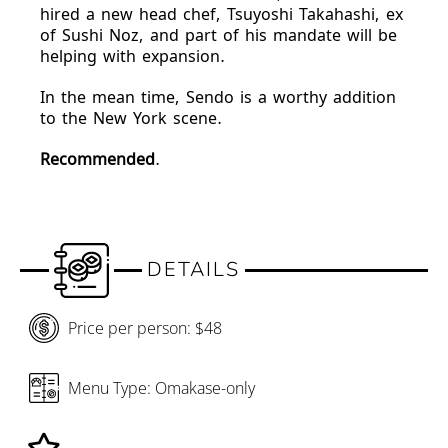
hired a new head chef, Tsuyoshi Takahashi, ex
of Sushi Noz, and part of his mandate will be
helping with expansion.
In the mean time, Sendo is a worthy addition
to the New York scene.
Recommended
.
DETAILS
Price per person: $48
Menu Type: Omakase-only