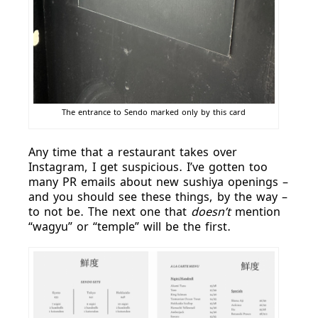
The entrance to Sendo marked only by this card
Any time that a restaurant takes over
Instagram, I get suspicious. I’ve gotten too
many PR emails about new sushiya openings –
and you should see these things, by the way –
to not be. The next one that
doesn’t
mention
“wagyu” or “temple” will be the first.