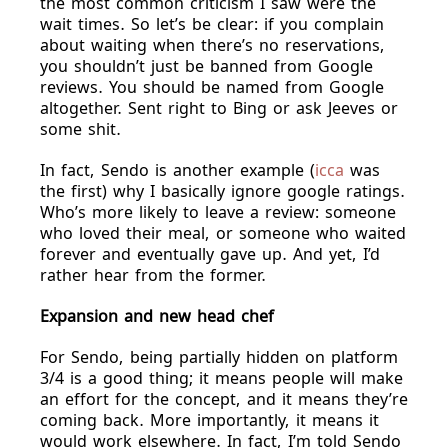
the most common criticism I saw were the
wait times. So let’s be clear: if you complain
about waiting when there’s no reservations,
you shouldn’t just be banned from Google
reviews. You should be named from Google
altogether. Sent right to Bing or ask Jeeves or
some shit.
In fact, Sendo is another example (
icca
was
the first) why I basically ignore google ratings.
Who’s more likely to leave a review: someone
who loved their meal, or someone who waited
forever and eventually gave up. And yet, I’d
rather hear from the former.
Expansion and new head chef
For Sendo, being partially hidden on platform
3/4 is a good thing; it means people will make
an effort for the concept, and it means they’re
coming back. More importantly, it means it
would work elsewhere. In fact, I’m told Sendo