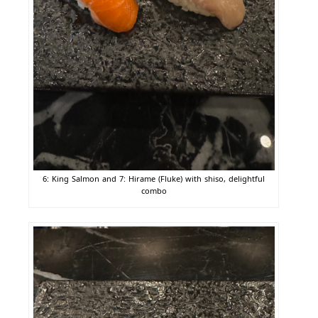
6: King Salmon and 7: Hirame (Fluke) with shiso, delightful
combo