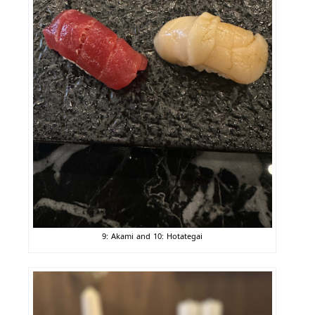
9: Akami and 10: Hotategai