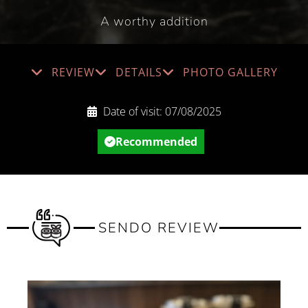
A worthy addition
REVIEW
DETAILS
PHOTO GALLERY
Date of visit:
07/08/2025
Recommended
SENDO REVIEW