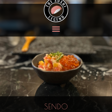
SENDO