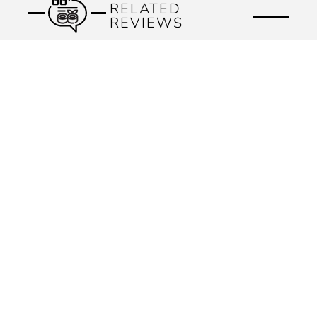
RELATED
REVIEWS
Previous
Next
KEEP IN TOUCH
Subscribe