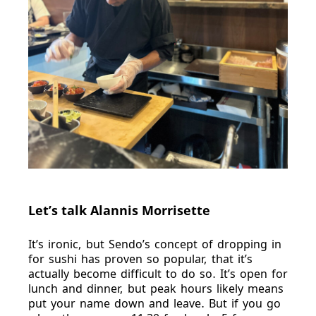
Let’s talk Alannis Morrisette
It’s ironic, but Sendo’s concept of dropping in
for sushi has proven so popular, that it’s
actually become difficult to do so. It’s open for
lunch and dinner, but peak hours likely means
put your name down and leave. But if you go