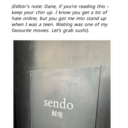
(Editor’s note: Dane, if you’re reading this –
keep your chin up. I know you get a lot of
hate online, but you got me into stand up
when I was a teen. Waiting was one of my
favourite movies. Let’s grab sushi).