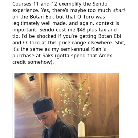
Courses 11 and 12 exemplify the Sendo
experience. Yes, there’s maybe too much
shari
on the Botan Ebi, but that O Toro was
legitimately well made, and again, context is
important. Sendo cost me $48 plus tax and
tip. I’d be shocked if you’re getting Botan Ebi
and O Toro at this price range elsewhere. Shit,
it’s the same as my semi-annual Kiehl’s
purchase at Saks (gotta spend that Amex
credit somehow).