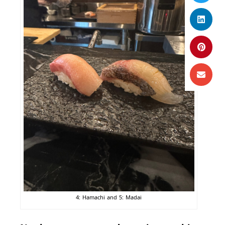
4: Hamachi and 5: Madai