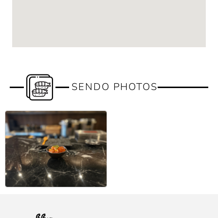
SENDO PHOTOS