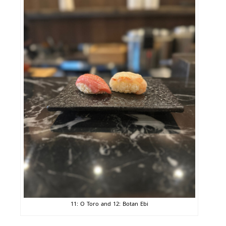
11: O Toro and 12: Botan Ebi