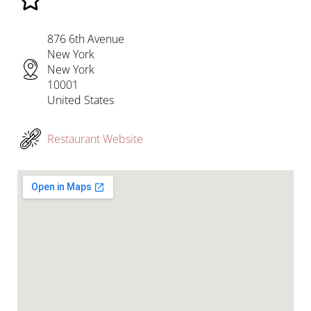
876 6th Avenue
New York
New York
10001
United States
Restaurant Website