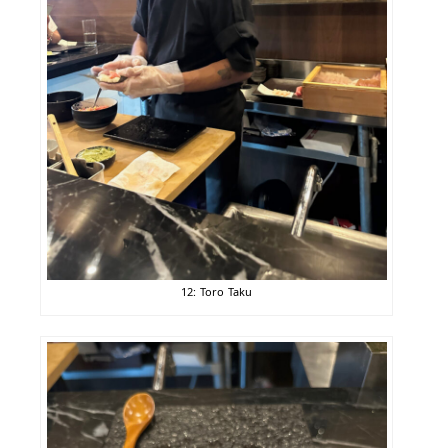
12: Toro Taku