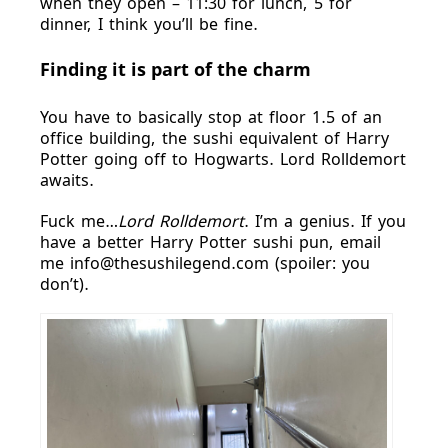
when they open – 11:30 for lunch, 5 for
dinner, I think you’ll be fine.
Finding it is part of the charm
You have to basically stop at floor 1.5 of an
office building, the sushi equivalent of Harry
Potter going off to Hogwarts. Lord Rolldemort
awaits.
Fuck me…
Lord Rolldemort
. I’m a genius. If you
have a better Harry Potter sushi pun, email
me info@thesushilegend.com (spoiler: you
don’t).