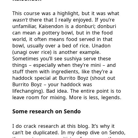
This course was a highlight, but it was what
wasn’t
there that I really enjoyed. If you’re
unfamiliar, Kaisendon is a donburi; donburi
can mean a pottery bowl, but in the food
world, it often means food served in that
bowl, usually over a bed of rice. Unadon
(unagi over rice) is another example.
Sometimes you’ll see sushiya serve these
things – especially when they’re mini – and
stuff them with ingredients, like they’re a
haddock special at Burrito Boyz (shout out
Burrito Boyz – your haddock was
lifechanging). Bad idea. The entire point is to
leave room for mixing. More is less, legends.
Some research on Sendo
I do crack research at this blog. It’s why it
can’t be duplicated. In my deep dive on Sendo,