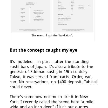
The menu. I got the “hokkaido”.
But the concept caught my eye
It’s modeled – in part – after the standing
sushi bars of Japan. It’s also a tribute to the
genesis of Edomae sushi; in 19th century
Tokyo, it was served from carts. Order, eat,
run. No reservations, no $400 deposit. Tableall
could never.
There’s somehow not much like it in New
York. I recently called the scene here “a mile
wide and an inch deep” (I just put quotes