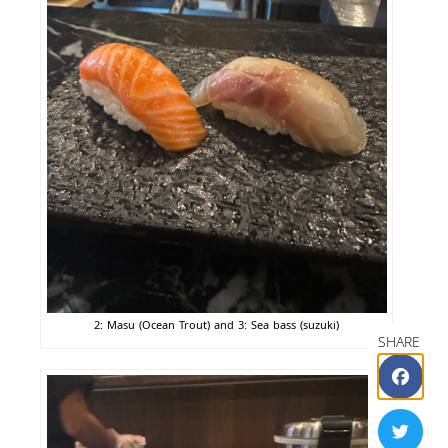
2: Masu (Ocean Trout) and 3: Sea bass (suzuki)
SHARE