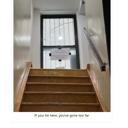
If you hit here, you’ve gone too far