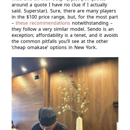
around a quote I have no clue if I actually
said. Superstar). Sure, there are many players
in the $100 price range, but, for the most part
–
these recommendations
notwithstanding –
they follow a very similar model. Sendo is an
exception; affordability is a tenet, and it avoids
the common pitfalls you’ll see at the other
‘cheap omakase’ options in New York.