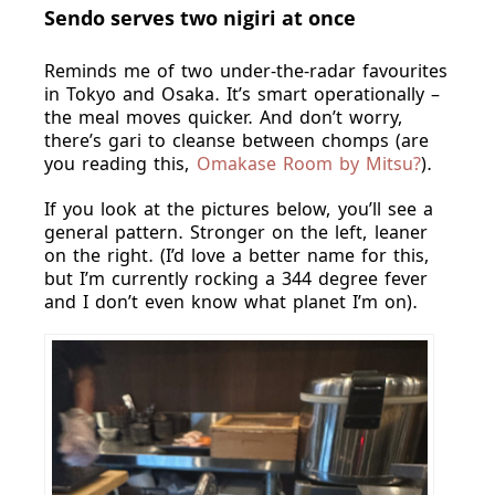
Sendo serves two nigiri at once
Reminds me of two under-the-radar favourites
in Tokyo and Osaka. It’s smart operationally –
the meal moves quicker. And don’t worry,
there’s gari to cleanse between chomps (are
you reading this,
Omakase Room by Mitsu?
).
If you look at the pictures below, you’ll see a
general pattern. Stronger on the left, leaner
on the right. (I’d love a better name for this,
but I’m currently rocking a 344 degree fever
and I don’t even know what planet I’m on).