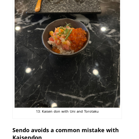
13: Kaisen don with Uni and Torotaku
Sendo avoids a common mistake with
Kaisendon