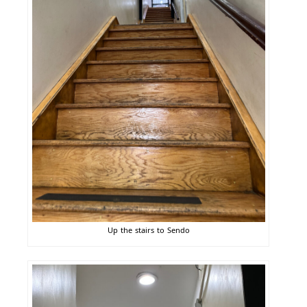
Up the stairs to Sendo