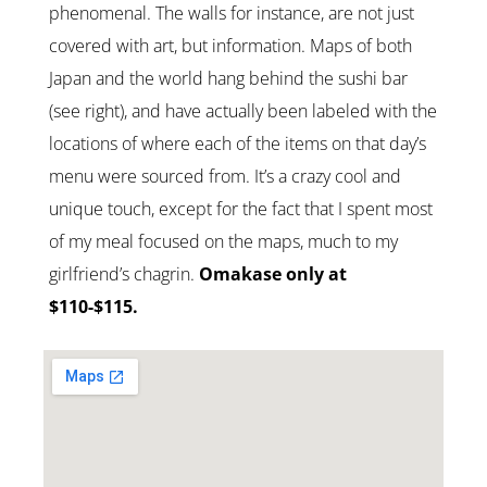
phenomenal. The walls for instance, are not just
covered with art, but information. Maps of both
Japan and the world hang behind the sushi bar
(see right), and have actually been labeled with the
locations of where each of the items on that day’s
menu were sourced from. It’s a crazy cool and
unique touch, except for the fact that I spent most
of my meal focused on the maps, much to my
girlfriend’s chagrin.
Omakase only at
$110-$115.