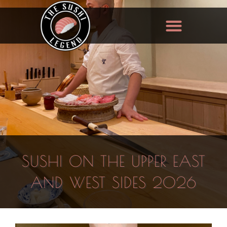
SUSHI ON THE UPPER EAST
AND WEST SIDES 2026