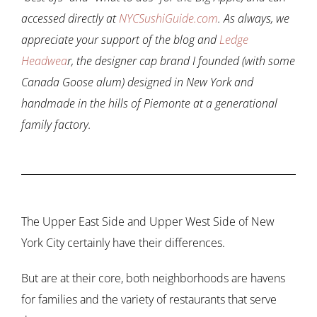
accessed directly at
NYCSushiGuide.com
. As always, we
appreciate your support of the blog and
Ledge
Headwea
r, the designer cap brand I founded (with some
Canada Goose alum) designed in New York and
handmade in the hills of Piemonte at a generational
family factory.
The Upper East Side and Upper West Side of New
York City certainly have their differences.
But are at their core, both neighborhoods are havens
for families and the variety of restaurants that serve