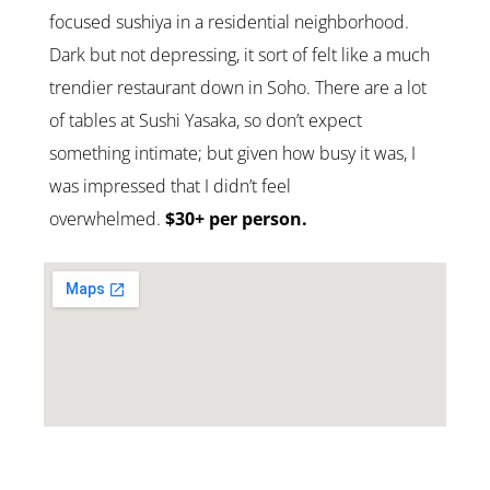
focused sushiya in a residential neighborhood.
Dark but not depressing, it sort of felt like a much
trendier restaurant down in Soho. There are a lot
of tables at Sushi Yasaka, so don’t expect
something intimate; but given how busy it was, I
was impressed that I didn’t feel
overwhelmed.
$30+ per person.