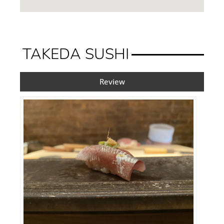
TAKEDA SUSHI
Review