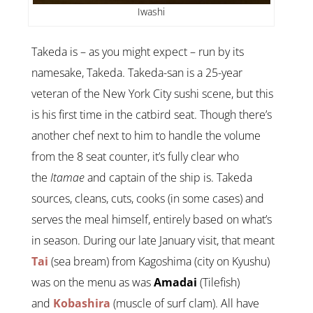
Iwashi
Takeda is – as you might expect – run by its
namesake, Takeda. Takeda-san is a 25-year
veteran of the New York City sushi scene, but this
is his first time in the catbird seat. Though there’s
another chef next to him to handle the volume
from the 8 seat counter, it’s fully clear who
the
Itamae
and captain of the ship is. Takeda
sources, cleans, cuts, cooks (in some cases) and
serves the meal himself, entirely based on what’s
in season. During our late January visit, that meant
Tai
(sea bream) from Kagoshima (city on Kyushu)
was on the menu as was
Amadai
(Tilefish)
and
Kobashira
(muscle of surf clam). All have