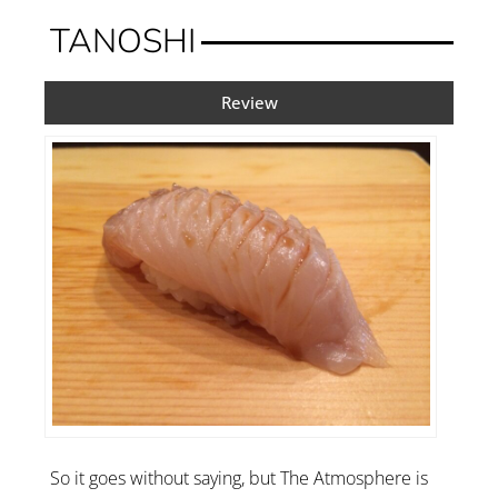
TANOSHI
Review
So it goes without saying, but The Atmosphere is