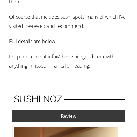
them.
Of course that includes sushi spots, many of which I’ve
visited, reviewed and recommend.
Full details are below.
Drop me a line at info@thesushilegend.com with
anything I missed. Thanks for reading.
SUSHI NOZ
Review