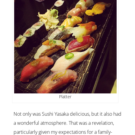
Platter
Not only was Sushi Yasaka delicious, but it also had
a wonderful atmosphere.
That was a revelation,
particularly given my expectations for a family-