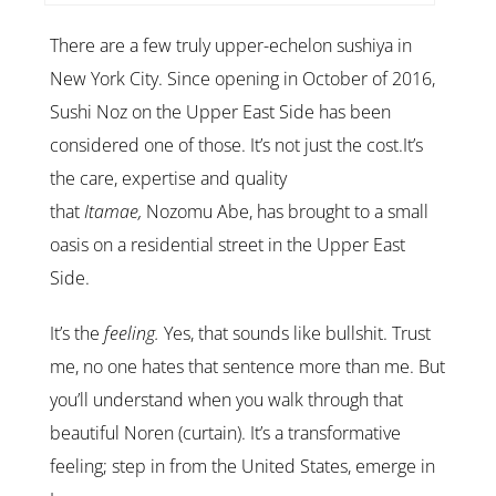
There are a few truly upper-echelon sushiya in
New York City. Since opening in October of 2016,
Sushi Noz on the Upper East Side has been
considered one of those. It’s not just the cost.It’s
the care, expertise and quality
that
Itamae,
Nozomu Abe, has brought to a small
oasis on a residential street in the Upper East
Side.
It’s the
feeling.
Yes, that sounds like bullshit. Trust
me, no one hates that sentence more than me. But
you’ll understand when you walk through that
beautiful Noren (curtain). It’s a transformative
feeling; step in from the United States, emerge in