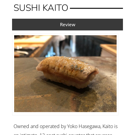
SUSHI KAITO
Review
Owned and operated by Yoko Hasegawa, Kaito is