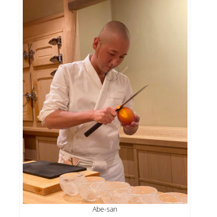
Abe-san