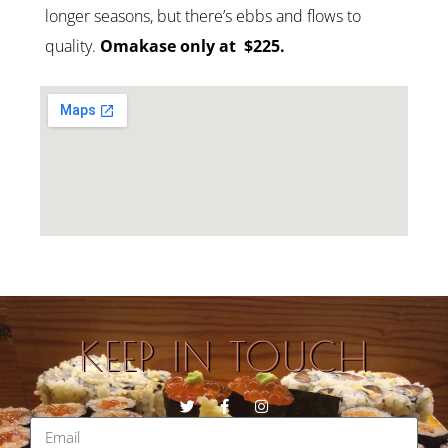
longer seasons, but there’s ebbs and flows to
quality.
Omakase only at
$225.
KEEP IN TOUCH