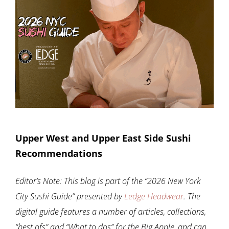
Upper West and Upper East Side Sushi
Recommendations
Editor’s Note: This blog is part of the “2026 New York
City Sushi Guide” presented by
Ledge Headwear
. The
digital guide features a number of articles, collections,
“best ofs” and “What to dos” for the Big Apple, and can