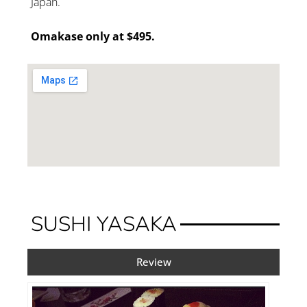
Japan.
Omakase only at $495.
SUSHI YASAKA
Review