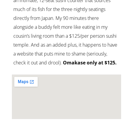
an intimate, 12-seat sushi counter that sources
much of its fish for the three nightly seatings
directly from Japan. My 90 minutes there
alongside a buddy felt more like eating in my
cousin’s living room than a $125/per person sushi
temple. And as an added plus, it happens to have
a website that puts mine to shame (seriously,
check it out and drool).
Omakase only at $125.