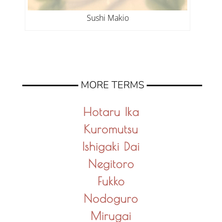
Sushi Makio
MORE TERMS
Hotaru Ika
Kuromutsu
Ishigaki Dai
Negitoro
Fukko
Nodoguro
Mirugai