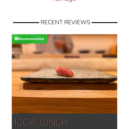
RECENT REVIEWS
Recommended
ICCA LUNCH