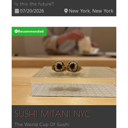
Is this the future?
07/20/2026
New York
New York
,
Recommended
SUSHI MITANI NYC
The World Cup Of Sushi