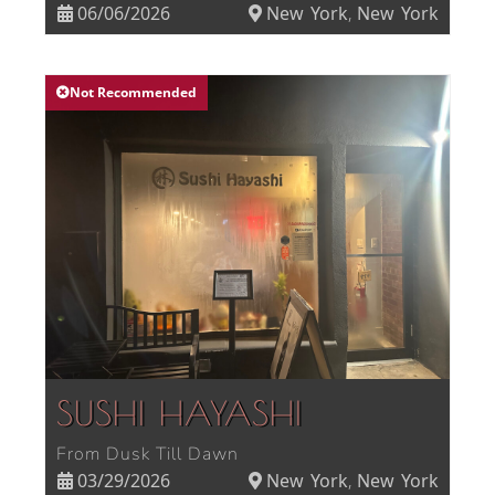
06/06/2026
New York
New York
,
Not Recommended
SUSHI HAYASHI
From Dusk Till Dawn
03/29/2026
New York
New York
,