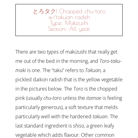
とろタク| Chopped chu-toro
w/takuan radish
Type: Makizushi
Season: All year.
There are two types of makizushi that really get
me out of the bed in the morning, and
Toro-taku-
maki
is one. The “taku” refers to
Takuan,
a
pickled daikon radish that is the yellow vegetable
in the pictures below. The
Toro
is the chopped
pink (usually
chu-toro
unless the
itamae
is feeling
particularly generous), a soft texture that melds
particularly well with the hardened
takuan
. The
last standard ingredient is
shiso,
a green leafy
vegetable which adds flavour. Other common