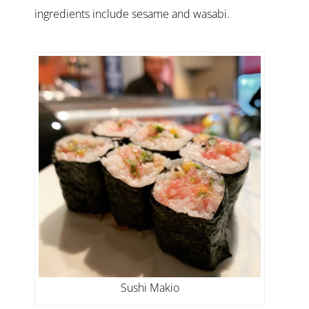
ingredients include sesame and wasabi.
Sushi Makio