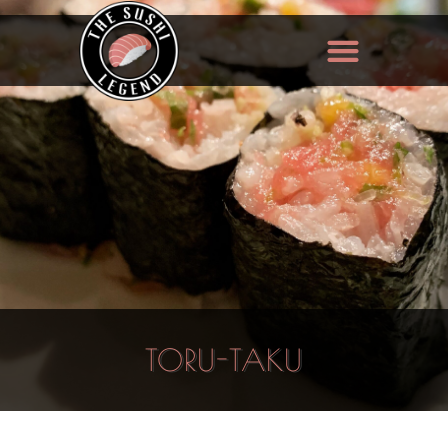
TORU-TAKU