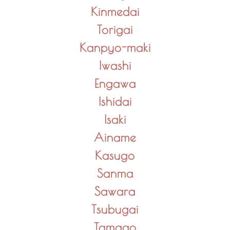
Kinmedai
Torigai
Kanpyo-maki
Iwashi
Engawa
Ishidai
Isaki
Ainame
Kasugo
Sanma
Sawara
Tsubugai
Tamago